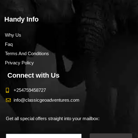
Handy Info
Why Us
Faq
Terms And Conditions
Privacy Policy
Connect with Us
+254759458727
info@classicgeoadventures.com
Get all special offers straight into your mailbox: