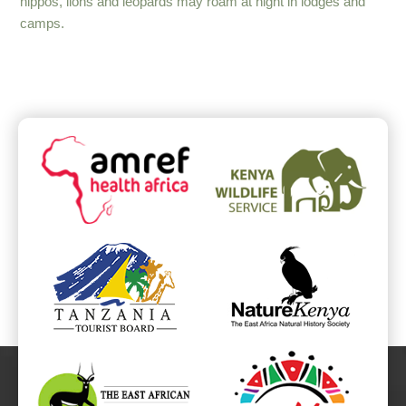
hippos, lions and leopards may roam at night in lodges and
camps.