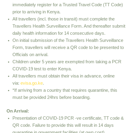
immediately register for a Trusted Travel Code (TT Code)
prior to arriving in Kenya.
All travellers (incl. those in transit) must complete the
Travellers Health Surveillance Form. And thereafter submit
daily health information for 14 consecutive days.
On initial submission of the Travellers Health Surveillance
Form, travellers will receive a QR code to be presented to
Officials on arrival.
Children under 5 years are exempted from taking a PCR
COVID-19 test to enter Kenya.
All travellers must obtain their visa in advance, online
via:
evisa.go.ke
.
*If arriving from a country that requires quarantine, this
must be provided 24hrs before boarding.
On Arrival:
Presentation of COVID-19 PCR -ve certificate, TT code &
QR code. Failure to provide this will result in 14 days
quarantine in government facilities (at own cost).