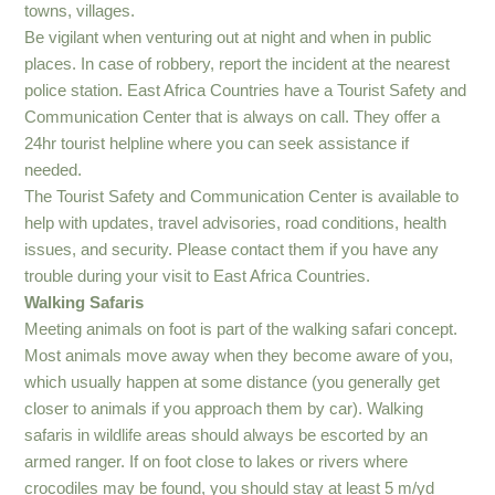
towns, villages.
Be vigilant when venturing out at night and when in public
places. In case of robbery, report the incident at the nearest
police station. East Africa Countries have a Tourist Safety and
Communication Center that is always on call. They offer a
24hr tourist helpline where you can seek assistance if
needed.
The Tourist Safety and Communication Center is available to
help with updates, travel advisories, road conditions, health
issues, and security. Please contact them if you have any
trouble during your visit to East Africa Countries.
Walking Safaris
Meeting animals on foot is part of the walking safari concept.
Most animals move away when they become aware of you,
which usually happen at some distance (you generally get
closer to animals if you approach them by car). Walking
safaris in wildlife areas should always be escorted by an
armed ranger. If on foot close to lakes or rivers where
crocodiles may be found, you should stay at least 5 m/yd