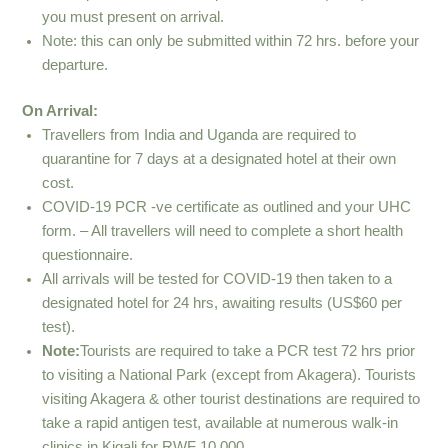
you must present on arrival.
Note: this can only be submitted within 72 hrs. before your
departure.
On Arrival:
Travellers from India and Uganda are required to
quarantine for 7 days at a designated hotel at their own
cost.
COVID-19 PCR -ve certificate as outlined and your UHC
form. – All travellers will need to complete a short health
questionnaire.
All arrivals will be tested for COVID-19 then taken to a
designated hotel for 24 hrs, awaiting results (US$60 per
test).
Note:
Tourists are required to take a PCR test 72 hrs prior
to visiting a National Park (except from Akagera). Tourists
visiting Akagera & other tourist destinations are required to
take a rapid antigen test, available at numerous walk-in
clinics in Kigali for RWF 10,000.