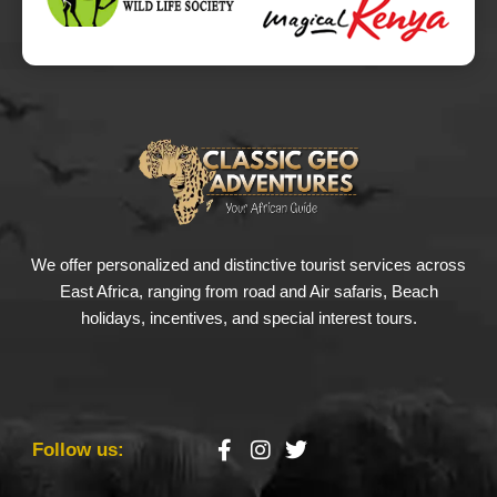
We offer personalized and distinctive tourist services across
East Africa, ranging from road and Air safaris, Beach
holidays, incentives, and special interest tours.
Follow us: