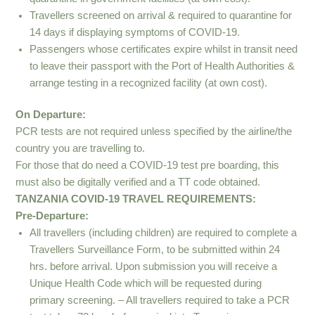
Travellers screened on arrival & required to quarantine for
14 days if displaying symptoms of COVID-19.
Passengers whose certificates expire whilst in transit need
to leave their passport with the Port of Health Authorities &
arrange testing in a recognized facility (at own cost).
On Departure:
PCR tests are not required unless specified by the airline/the
country you are travelling to.
For those that do need a COVID-19 test pre boarding, this
must also be digitally verified and a TT code obtained.
TANZANIA COVID-19 TRAVEL REQUIREMENTS:
Pre-Departure:
All travellers (including children) are required to complete a
Travellers Surveillance Form, to be submitted within 24
hrs. before arrival. Upon submission you will receive a
Unique Health Code which will be requested during
primary screening. – All travellers required to take a PCR