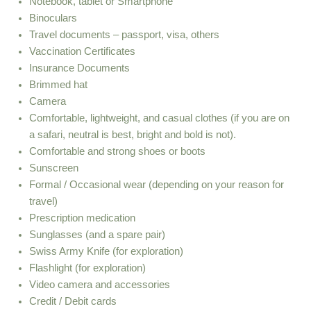
Notebook, tablet or Smartphone
Binoculars
Travel documents – passport, visa, others
Vaccination Certificates
Insurance Documents
Brimmed hat
Camera
Comfortable, lightweight, and casual clothes (if you are on
a safari, neutral is best, bright and bold is not).
Comfortable and strong shoes or boots
Sunscreen
Formal / Occasional wear (depending on your reason for
travel)
Prescription medication
Sunglasses (and a spare pair)
Swiss Army Knife (for exploration)
Flashlight (for exploration)
Video camera and accessories
Credit / Debit cards