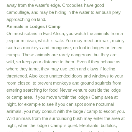
away from the water’s edge. Crocodiles have good
camouflage, and may be hiding in the water to ambush prey
approaching on land.
Animals in Lodges / Camp
On most safaris in East Africa, you watch the animals from a
jeep or minivan, which is safe. You may meet animals, mainly
such as monkeys and mongoose, on foot in lodges or tented
camps. These animals are rarely dangerous, but they are
wild, so keep your distance to them. Even if they behave as
where they tame, they may use teeth and claws if feeling
threatened. Also keep unattended doors and windows to your
room closed, to prevent monkeys and ground squirrels from
entering searching for food. Never venture outside the lodge
or camp area. If you move within the lodge / Camp area at
night, for example to see if you can spot some nocturnal
animals, you may consult with the lodge / camp to escort you.
Wild animals from the surrounding bush may enter the area at
night, when the lodge / Camp is quiet. Elephants, buffalos,