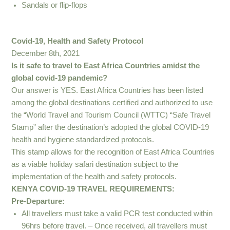
Sandals or flip-flops
Covid-19, Health and Safety Protocol
December 8th, 2021
Is it safe to travel to East Africa Countries amidst the
global covid-19 pandemic?
Our answer is YES. East Africa Countries has been listed
among the global destinations certified and authorized to use
the “World Travel and Tourism Council (WTTC) “Safe Travel
Stamp” after the destination’s adopted the global COVID-19
health and hygiene standardized protocols.
This stamp allows for the recognition of East Africa Countries
as a viable holiday safari destination subject to the
implementation of the health and safety protocols.
KENYA COVID-19 TRAVEL REQUIREMENTS:
Pre-Departure:
All travellers must take a valid PCR test conducted within
96hrs before travel. – Once received, all travellers must