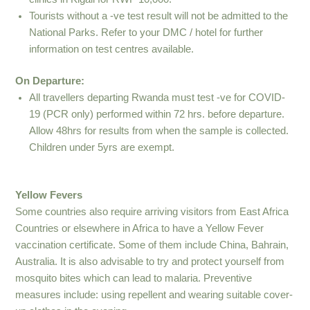
Tourists without a -ve test result will not be admitted to the
National Parks. Refer to your DMC / hotel for further
information on test centres available.
On Departure:
All travellers departing Rwanda must test -ve for COVID-
19 (PCR only) performed within 72 hrs. before departure.
Allow 48hrs for results from when the sample is collected.
Children under 5yrs are exempt.
Yellow Fevers
Some countries also require arriving visitors from East Africa
Countries or elsewhere in Africa to have a Yellow Fever
vaccination certificate. Some of them include China, Bahrain,
Australia. It is also advisable to try and protect yourself from
mosquito bites which can lead to malaria. Preventive
measures include: using repellent and wearing suitable cover-