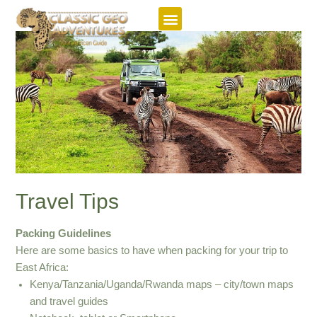
Featured Itineraries
Travel Tips
Packing Guidelines
Here are some basics to have when packing for your trip to
East Africa:
Kenya/Tanzania/Uganda/Rwanda maps – city/town maps
and travel guides