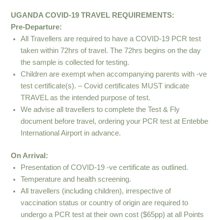
UGANDA COVID-19 TRAVEL REQUIREMENTS:
Pre-Departure:
All Travellers are required to have a COVID-19 PCR test
taken within 72hrs of travel. The 72hrs begins on the day
the sample is collected for testing.
Children are exempt when accompanying parents with -ve
test certificate(s). – Covid certificates MUST indicate
TRAVEL as the intended purpose of test.
We advise all travellers to complete the Test & Fly
document before travel, ordering your PCR test at Entebbe
International Airport in advance.
On Arrival:
Presentation of COVID-19 -ve certificate as outlined.
Temperature and health screening.
All travellers (including children), irrespective of
vaccination status or country of origin are required to
undergo a PCR test at their own cost ($65pp) at all Points