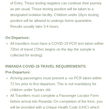
of Entry. Those testing negative can continue their journey
as per usual. Those testing positive will be taken to a
designated isolation facility. Children under 18yrs testing
positive will be allowed to undergo home quarantine.
Results usually take 3-4 hours.
On Departure:
All travellers must have a COVID-19 PCR test taken within
72hrs of travel (72hrs begins on the day the sample is
collected for testing).
RWANDA COVID-19 TRAVEL REQUIREMENTS:
Pre-Departure:
Arriving passengers must present a -ve PCR taken within
72 hrs prior to first departure. This is not mandatory for
children under 5years old.
All Travellers must complete a Passenger Locator Form
before arrival into Rwanda. On completion of the form, you
will be provided with a Unique Health Code (UHC) which