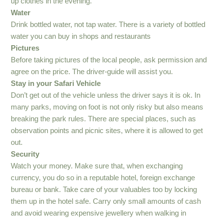
up clothes in the evening.
Water
Drink bottled water, not tap water. There is a variety of bottled
water you can buy in shops and restaurants
Pictures
Before taking pictures of the local people, ask permission and
agree on the price. The driver-guide will assist you.
Stay in your Safari Vehicle
Don’t get out of the vehicle unless the driver says it is ok. In
many parks, moving on foot is not only risky but also means
breaking the park rules. There are special places, such as
observation points and picnic sites, where it is allowed to get
out.
Security
Watch your money. Make sure that, when exchanging
currency, you do so in a reputable hotel, foreign exchange
bureau or bank. Take care of your valuables too by locking
them up in the hotel safe. Carry only small amounts of cash
and avoid wearing expensive jewellery when walking in