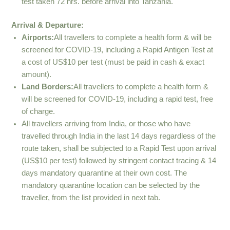
test taken 72 hrs. before arrival into Tanzania.
Arrival & Departure:
Airports:
All travellers to complete a health form & will be
screened for COVID-19, including a Rapid Antigen Test at
a cost of US$10 per test (must be paid in cash & exact
amount).
Land Borders:
All travellers to complete a health form &
will be screened for COVID-19, including a rapid test, free
of charge.
All travellers arriving from India, or those who have
travelled through India in the last 14 days regardless of the
route taken, shall be subjected to a Rapid Test upon arrival
(US$10 per test) followed by stringent contact tracing & 14
days mandatory quarantine at their own cost. The
mandatory quarantine location can be selected by the
traveller, from the list provided in next tab.