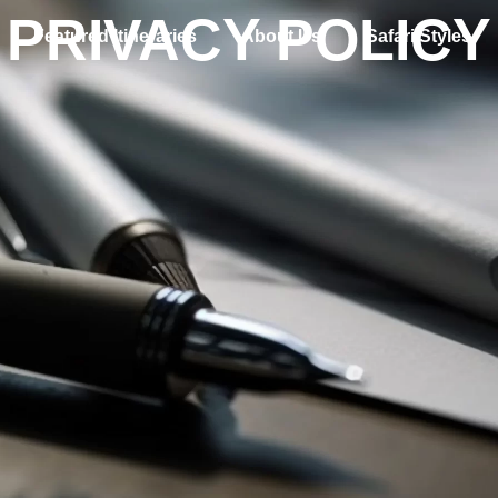
PRIVACY POLICY
Featured Itineraries
About Us
Safari Styles