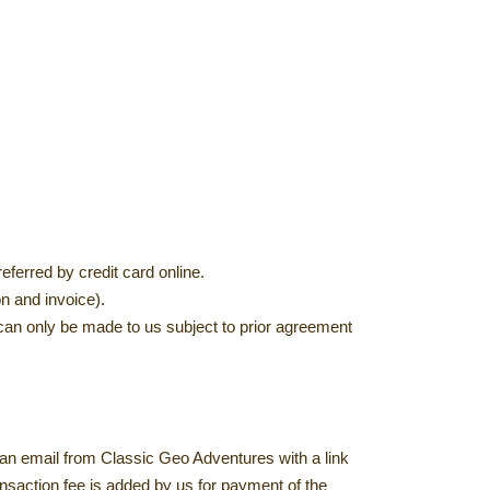
ferred by credit card online.
n and invoice).
an only be made to us subject to prior agreement
 an email from Classic Geo Adventures with a link
nsaction fee is added by us for payment of the