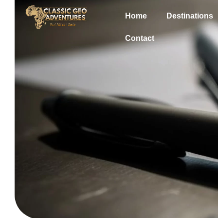
Home
Destinations
Contact