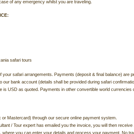
se of any emergency whilst you are traveling.
NCE:
nia safari tours
your safari arrangements. Payments (deposit & final balance) are pre
our bank account (details shall be provided during safari confirmatio
is USD as quoted. Payments in other convertible world currencies c
x or Mastercard) through our secure online payment system.
tant / Tour expert has emailed you the invoice, you will then receive
, where you can enter your details and process your payment. No tra