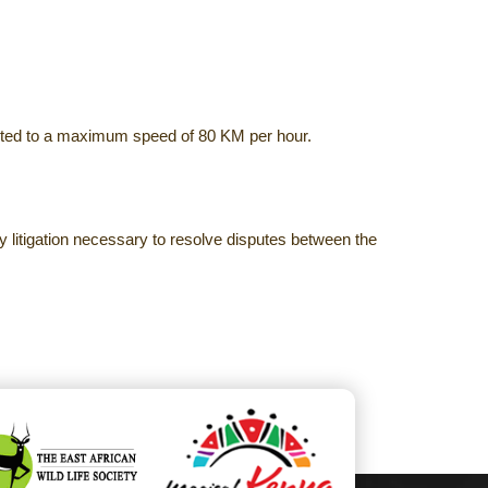
mited to a maximum speed of 80 KM per hour.
 litigation necessary to resolve disputes between the