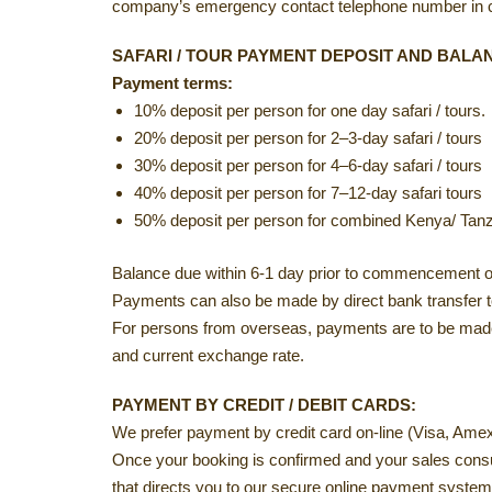
company’s emergency contact telephone number in ca
SAFARI / TOUR PAYMENT DEPOSIT AND BALA
Payment terms:
10% deposit per person for one day safari / tours.
20% deposit per person for 2–3-day safari / tours
30% deposit per person for 4–6-day safari / tours
40% deposit per person for 7–12-day safari tours
50% deposit per person for combined Kenya/ Tanza
Balance due within 6-1 day prior to commencement of 
Payments can also be made by direct bank transfer to 
For persons from overseas, payments are to be made 
and current exchange rate.
PAYMENT BY CREDIT / DEBIT CARDS:
We prefer payment by credit card on-line (Visa, Ame
Once your booking is confirmed and your sales consul
that directs you to our secure online payment system