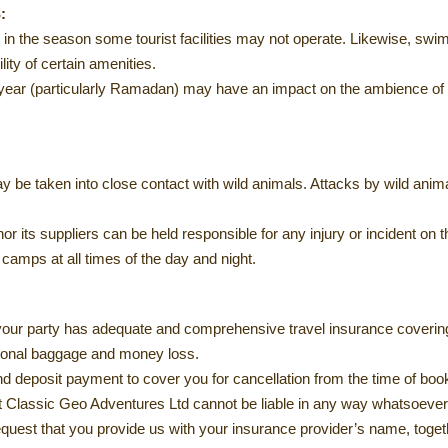
:
te in the season some tourist facilities may not operate. Likewise, 
ity of certain amenities.
e year (particularly Ramadan) may have an impact on the ambience of a
y be taken into close contact with wild animals. Attacks by wild animal
r its suppliers can be held responsible for any injury or incident on 
camps at all times of the day and night.
 your party has adequate and comprehensive travel insurance covering
sonal baggage and money loss.
d deposit payment to cover you for cancellation from the time of bookin
at Classic Geo Adventures Ltd cannot be liable in any way whatsoever 
equest that you provide us with your insurance provider’s name, toge