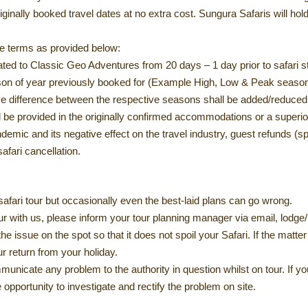
inally booked travel dates at no extra cost. Sungura Safaris will hold 
e terms as provided below:
d to Classic Geo Adventures from 20 days – 1 day prior to safari st
ason of year previously booked for (Example High, Low & Peak seaso
rice difference between the respective seasons shall be added/reduced
 be provided in the originally confirmed accommodations or a superio
mic and its negative effect on the travel industry, guest refunds (s
afari cancellation.
safari tour but occasionally even the best-laid plans can go wrong.
tour with us, please inform your tour planning manager via email, lodg
the issue on the spot so that it does not spoil your Safari. If the mat
ur return from your holiday.
ommunicate any problem to the authority in question whilst on tour. If y
opportunity to investigate and rectify the problem on site.