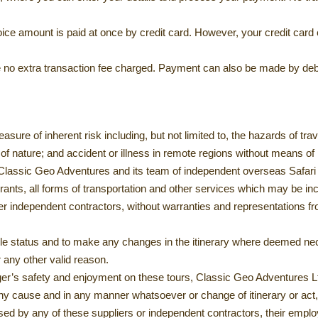
invoice amount is paid at once by credit card. However, your credit ca
l be no extra transaction fee charged. Payment can also be made by deb
asure of inherent risk including, but not limited to, the hazards of t
s of nature; and accident or illness in remote regions without means of
 Classic Geo Adventures and its team of independent overseas Safari 
taurants, all forms of transportation and other services which may be 
 independent contractors, without warranties and representations fro
able status and to make any changes in the itinerary where deemed ne
r any other valid reason.
er’s safety and enjoyment on these tours, Classic Geo Adventures Ltd 
 any cause and in any manner whatsoever or change of itinerary or act,
sed by any of these suppliers or independent contractors, their empl