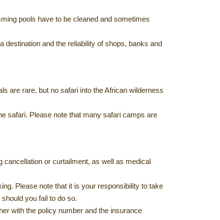
swimming pools have to be cleaned and sometimes
 destination and the reliability of shops, banks and
s are rare, but no safari into the African wilderness
the safari. Please note that many safari camps are
 cancellation or curtailment, as well as medical
g. Please note that it is your responsibility to take
should you fail to do so.
ther with the policy number and the insurance