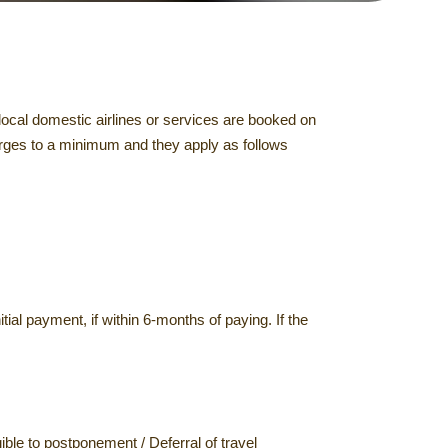
local domestic airlines or services are booked on
harges to a minimum and they apply as follows
itial payment, if within 6-months of paying. If the
ible to postponement / Deferral of travel