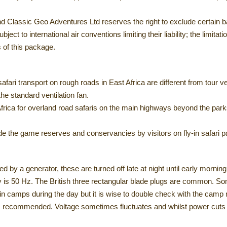
nd Classic Geo Adventures Ltd reserves the right to exclude certain ba
ject to international air conventions limiting their liability; the limitati
s of this package.
 safari transport on rough roads in East Africa are different from tour
he standard ventilation fan.
rica for overland road safaris on the main highways beyond the parks
e the game reserves and conservancies by visitors on fly-in safari 
ed by a generator, these are turned off late at night until early morning
cy is 50 Hz. The British three rectangular blade plugs are common. 
n camps during the day but it is wise to double check with the camp
s recommended. Voltage sometimes fluctuates and whilst power cuts ar