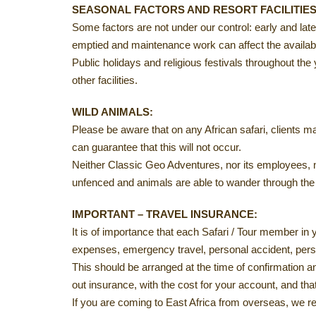
SEASONAL FACTORS AND RESORT FACILITIES
Some factors are not under our control: early and la
emptied and maintenance work can affect the availabil
Public holidays and religious festivals throughout th
other facilities.
WILD ANIMALS:
Please be aware that on any African safari, clients ma
can guarantee that this will not occur.
Neither Classic Geo Adventures, nor its employees, no
unfenced and animals are able to wander through the 
IMPORTANT – TRAVEL INSURANCE:
It is of importance that each Safari / Tour member in
expenses, emergency travel, personal accident, per
This should be arranged at the time of confirmation an
out insurance, with the cost for your account, and th
If you are coming to East Africa from overseas, we r