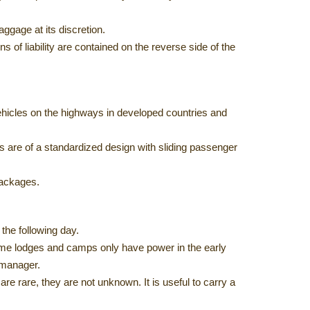
ggage at its discretion.
ons of liability are contained on the reverse side of the
 vehicles on the highways in developed countries and
 are of a standardized design with sliding passenger
packages.
 the following day.
Some lodges and camps only have power in the early
 manager.
e rare, they are not unknown. It is useful to carry a