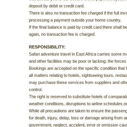
deposit by debit or credit card.
There is also no transaction fee charged if the full 
processing a payment outside your home country.
If the final balance is paid by credit card there shal
again, no transaction fee is charged.
RESPONSIBILITY:
Safari adventure travel in East Africa carries some me
and other facilities may be poor or lacking; the force
Bookings are accepted on the specific condition that
all matters relating to hotels, sightseeing tours, res
may purchase these services from suppliers and other
control.
The right is reserved to substitute hotels of compar
weather conditions, disruptions to airline schedules o
While all precautions are taken to ensure the passeng
for death, injury, delay, loss or damage arising from
government, neglect, accident, error or omission cau