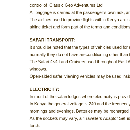
control of Classic Geo Adventures Ltd.
All baggage is carried at the passenger’s own risk, a
The airlines used to provide flights within Kenya are sub
airline ticket and form part of the terms and condition
SAFARI TRANSPORT:
It should be noted that the types of vehicles used for
normally they do not have air-conditioning other than t
The Safari 4×4 Land Cruisers used throughout East Af
windows.
Open-sided safari viewing vehicles may be used insid
ELECTRICITY:
In most of the safari lodges where electricity is provid
In Kenya the general voltage is 240 and the frequen
mornings and evenings. Batteries may be recharged i
As the sockets may vary, a ‘Travellers Adaptor Set’ i
torch.