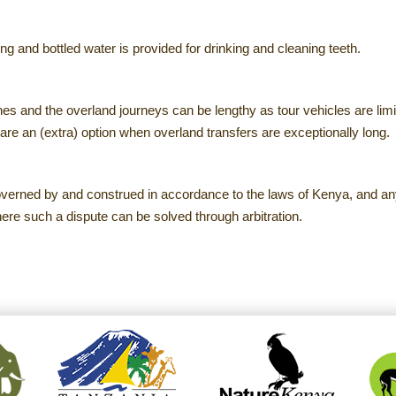
ng and bottled water is provided for drinking and cleaning teeth.
s and the overland journeys can be lengthy as tour vehicles are li
are an (extra) option when overland transfers are exceptionally long.
governed by and construed in accordance to the laws of Kenya, and any
here such a dispute can be solved through arbitration.