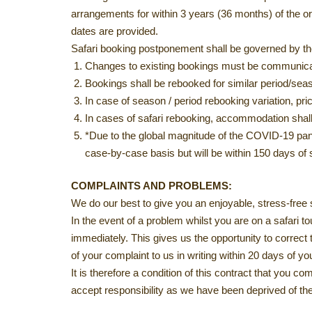
arrangements for within 3 years (36 months) of the orig
dates are provided.
Safari booking postponement shall be governed by th
Changes to existing bookings must be communicate
Bookings shall be rebooked for similar period/se
In case of season / period rebooking variation, p
In cases of safari rebooking, accommodation shall
*Due to the global magnitude of the COVID-19 pande
case-by-case basis but will be within 150 days of s
COMPLAINTS AND PROBLEMS:
We do our best to give you an enjoyable, stress-free 
In the event of a problem whilst you are on a safari 
immediately. This gives us the opportunity to correct 
of your complaint to us in writing within 20 days of yo
It is therefore a condition of this contract that you c
accept responsibility as we have been deprived of the 