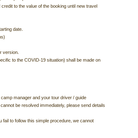
credit to the value of the booking until new travel
arting date.
ns)
r version.
pecific to the COVID-19 situation) shall be made on
e/ camp manager and your tour driver / guide
ter cannot be resolved immediately, please send details
ou fail to follow this simple procedure, we cannot