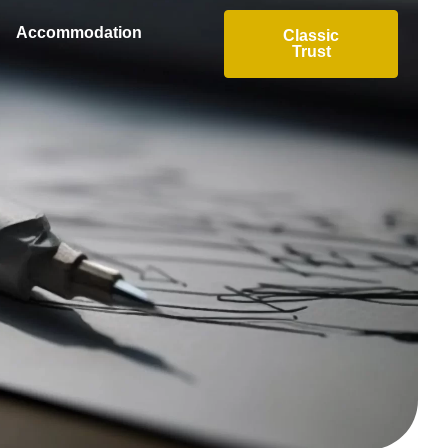
Accommodation
Classic
Trust