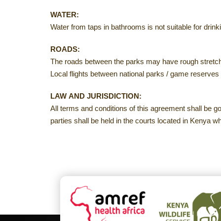
WATER:
Water from taps in bathrooms is not suitable for drinki
ROADS:
The roads between the parks may have rough stretche
Local flights between national parks / game reserves 
LAW AND JURISDICTION:
All terms and conditions of this agreement shall be 
parties shall be held in the courts located in Kenya w