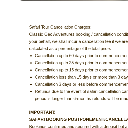
Safari Tour Cancellation Charges:
Classic Geo Adventures booking / cancellation conditi
your behalf, we shall incur a cancellation fee if we 
calculated as a percentage of the total price:
Cancellation up to 60 days prior to commencement 
Cancellation up to 35 days prior to commencement
Cancellation up to 15 days prior to commencement
Cancellation less than 15 days or more than 3 days
Cancellation 3 days or less before commencement 
Refunds due to the event of safari cancellation can o
period is longer than 6-months refunds will be made
IMPORTANT:
SAFARI BOOKING POSTPONEMENT/CANCELLAT
Bookings confirmed and secured with a deposit but affe