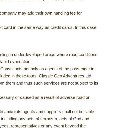
rd company may add their own handling fee for
it card in the same way as credit cards. In this case
raveling in underdeveloped areas where road conditions
 rapid evacuation.
Consultants act only as agents of the passenger in
included in these tours. Classic Geo Adventures Ltd
m them and thus such services are not subject to its
cessary or caused as a result of adverse road or
and/or its agents and suppliers shall not be liable
 including any acts of terrorism, acts of God and
oyees, representatives or any event beyond the