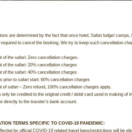
ons are determined by the fact that once hotel, Safari lodge/ camps, 
are required to cancel the booking. We try to keep such cancellation c
of the safari: Zero cancellation charges.
 of the safari: 20% cancellation charges
 of the safari: 40% cancellation charges
 prior to safari start: 60% cancellation charges
of safari – Zero refund, 100% cancellation charges apply.
nly be credited to the original credit / debit card used in making of in
 directly to the traveler’s bank account.
ION TERMS SPECIFIC TO COVID-19 PANDEMIC:
cted by official COVID-19 related travel bans/restrictions will be elig