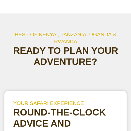
BEST OF KENYA , TANZANIA, UGANDA &
RWANDA
READY TO PLAN YOUR
ADVENTURE?
YOUR SAFARI EXPERIENCE
ROUND-THE-CLOCK
ADVICE AND