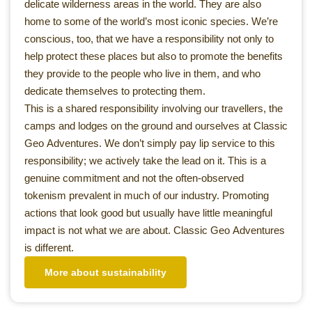
delicate wilderness areas in the world. They are also
home to some of the world’s most iconic species. We’re
conscious, too, that we have a responsibility not only to
help protect these places but also to promote the benefits
they provide to the people who live in them, and who
dedicate themselves to protecting them.
This is a shared responsibility involving our travellers, the
camps and lodges on the ground and ourselves at Classic
Geo Adventures. We don’t simply pay lip service to this
responsibility; we actively take the lead on it. This is a
genuine commitment and not the often-observed
tokenism prevalent in much of our industry. Promoting
actions that look good but usually have little meaningful
impact is not what we are about. Classic Geo Adventures
is different.
More about sustainability