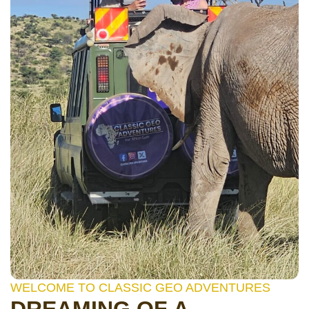
WELCOME TO CLASSIC GEO ADVENTURES