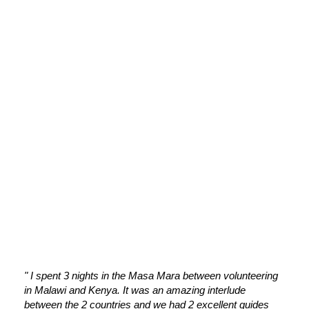
OUR CLIENT'S KIND WORDS
OUR TESTIMONIALS
" I spent 3 nights in the Masa Mara between volunteering
" The
in Malawi and Kenya. It was an amazing interlude
reall
between the 2 countries and we had 2 excellent guides