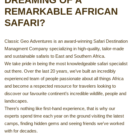
DREAMING OF A
REMARKABLE AFRICAN
SAFARI?
Classic Geo Adventures is an award-winning Safari Destination
Managment Company specializing in high-quality, tailor-made
and sustainable safaris to East and Southern Africa.
We take pride in being the most knowledgeable safari specialist
out there. Over the last 20 years, we’ve built an incredibly
experienced team of people passionate about all things Africa
and become a respected resource for travelers looking to
discover our favourite continent’s incredible wildlife, people and
landscapes.
There’s nothing like first-hand experience, that is why our
experts spend time each year on the ground visiting the latest
camps, finding hidden gems and seeing friends we’ve worked
with for decades.