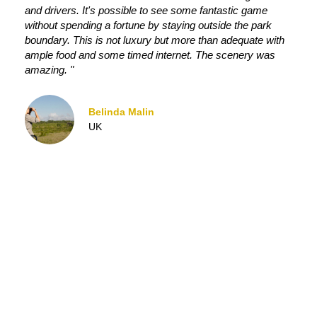
and drivers. It's possible to see some fantastic game
without spending a fortune by staying outside the park
boundary. This is not luxury but more than adequate with
ample food and some timed internet. The scenery was
amazing. "
Belinda Malin
UK
OUR SAFARI BLOG
JOIN US ON SAFARI