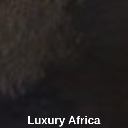
Luxury Africa