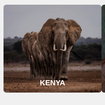
KENYA
A perfect destination for lovers of nature
and wildlife, Kenya is synonymous with the
quintessential safari experience.
View Safaris
KENYA