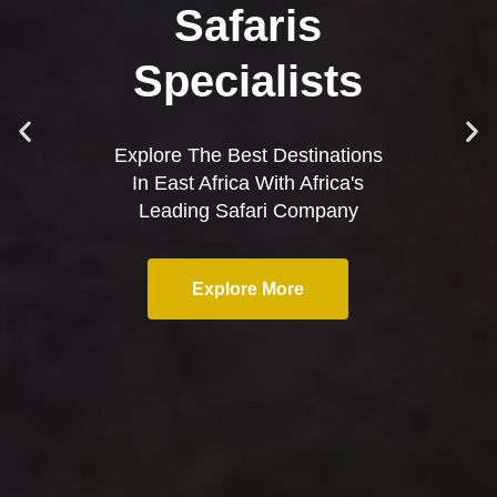
Safaris
Specialists
Explore The Best Destinations
In East Africa With Africa's
Leading Safari Company
Explore More