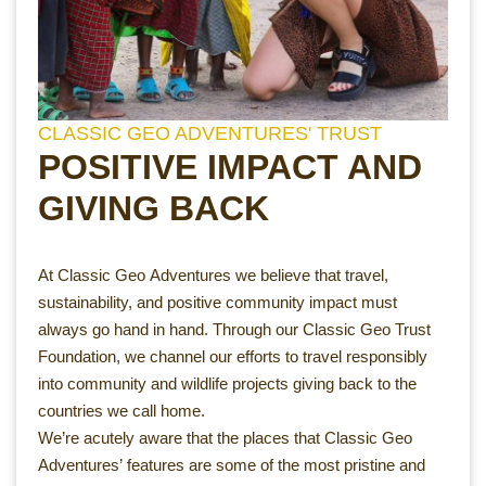
CLASSIC GEO ADVENTURES' TRUST
POSITIVE IMPACT AND
GIVING BACK
At Classic Geo Adventures we believe that travel,
sustainability, and positive community impact must
always go hand in hand. Through our Classic Geo Trust
Foundation, we channel our efforts to travel responsibly
into community and wildlife projects giving back to the
countries we call home.
We’re acutely aware that the places that Classic Geo
Adventures’ features are some of the most pristine and