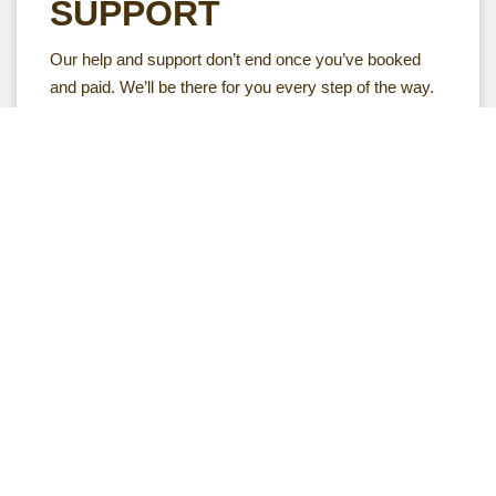
SUPPORT
Our help and support don’t end once you’ve booked
and paid. We’ll be there for you every step of the way.
Your safari expert will make sure you have all the
information and inspiration you need before you go to
Africa. Will be on hand to answer any questions you
have. And, just in case anything doesn’t go as planned
while you’re travelling, we’re on call 24/7.
Follow Your dream