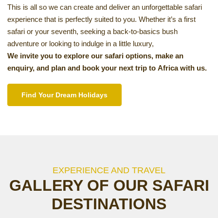
This is all so we can create and deliver an unforgettable safari
experience that is perfectly suited to you. Whether it’s a first
safari or your seventh, seeking a back-to-basics bush
adventure or looking to indulge in a little luxury,
We invite you to explore our safari options, make an
enquiry, and plan and book your next trip to Africa with us.
Find Your Dream Holidays
EXPERIENCE AND TRAVEL
GALLERY OF OUR SAFARI
DESTINATIONS