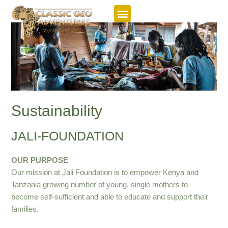
Featured Itineraries
Sustainability
JALI-FOUNDATION
OUR PURPOSE
Our mission at Jali Foundation is to empower Kenya and
Tanzania growing number of young, single mothers to
become self-sufficient and able to educate and support their
families.