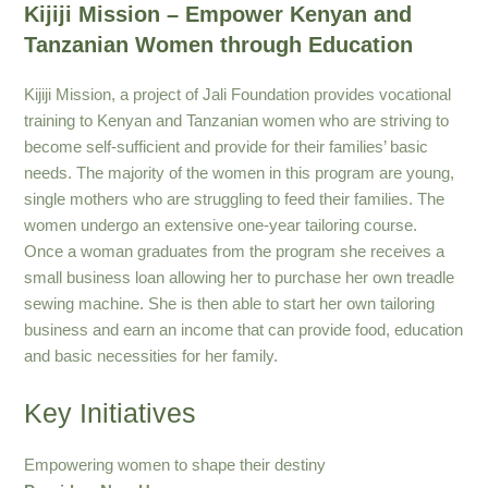
Kijiji Mission – Empower Kenyan and
Tanzanian Women through Education
Kijiji Mission, a project of Jali Foundation provides vocational
training to Kenyan and Tanzanian women who are striving to
become self-sufficient and provide for their families’ basic
needs. The majority of the women in this program are young,
single mothers who are struggling to feed their families. The
women undergo an extensive one-year tailoring course.
Once a woman graduates from the program she receives a
small business loan allowing her to purchase her own treadle
sewing machine. She is then able to start her own tailoring
business and earn an income that can provide food, education
and basic necessities for her family.
Key Initiatives
Empowering women to shape their destiny