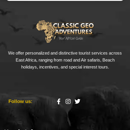
We offer personalized and distinctive tourist services across
East Africa, ranging from road and Air safaris, Beach
holidays, incentives, and special interest tours.
Follow us: