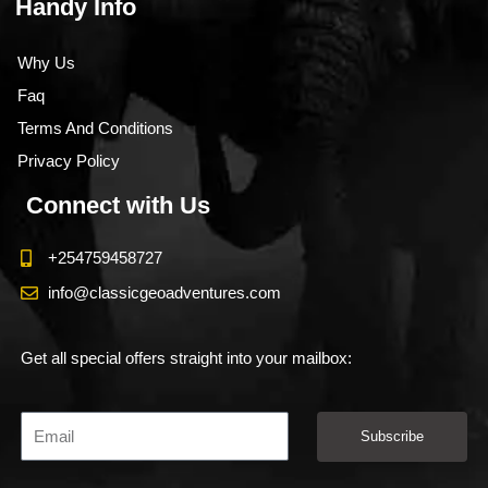
Handy Info
Why Us
Faq
Terms And Conditions
Privacy Policy
Connect with Us
+254759458727
info@classicgeoadventures.com
Get all special offers straight into your mailbox:
Subscribe