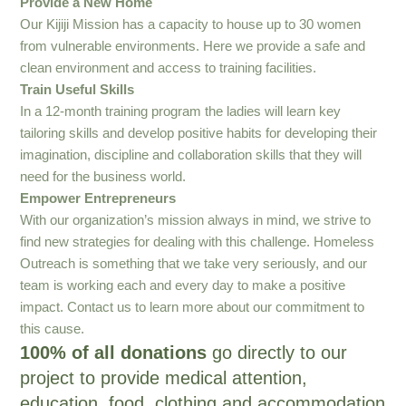
Provide a New Home
Our Kijiji Mission has a capacity to house up to 30 women
from vulnerable environments. Here we provide a safe and
clean environment and access to training facilities.
Train Useful Skills
In a 12-month training program the ladies will learn key
tailoring skills and develop positive habits for developing their
imagination, discipline and collaboration skills that they will
need for the business world.
Empower Entrepreneurs
With our organization’s mission always in mind, we strive to
find new strategies for dealing with this challenge. Homeless
Outreach is something that we take very seriously, and our
team is working each and every day to make a positive
impact. Contact us to learn more about our commitment to
this cause.
100% of all donations
go directly to our
project to provide medical attention,
education, food, clothing and accommodation