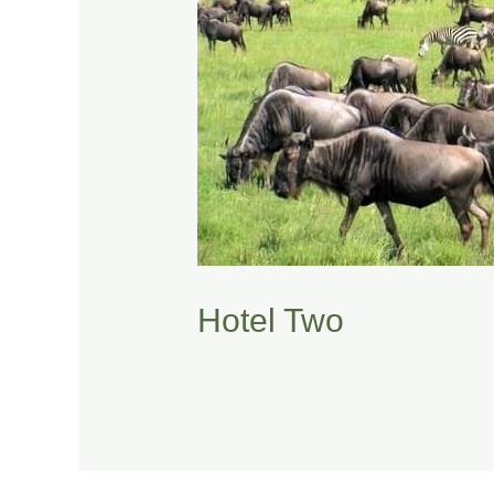
Hotel Two