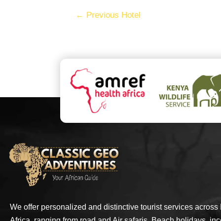
←
Previous Hotel
We offer personalized and distinctive tourist services across
Africa, ranging from road and Air safaris, Beach holidays, inc