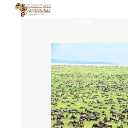
Home
Destinations
Contact