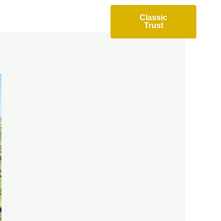
Accommodation
Classic
Trust