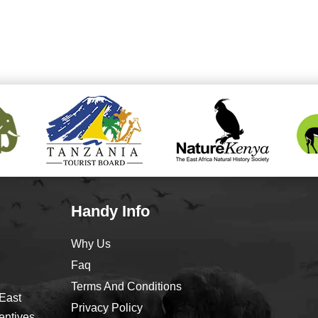
Handy Info
Why Us
Faq
Terms And Conditions
 East
Privacy Policy
entives,