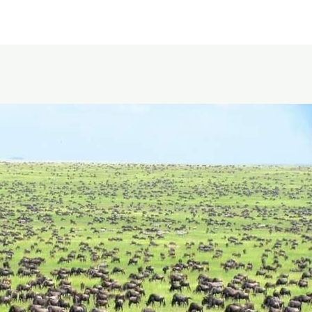
Featured Itineraries
About Us
Safari Styles