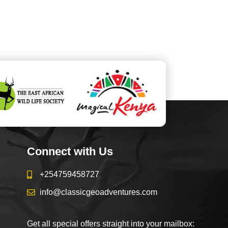
Connect with Us
+254759458727
info@classicgeoadventures.com
Get all special offers straight into your mailbox: