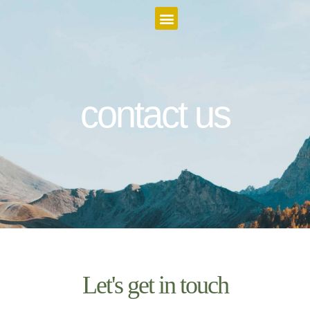
Featured Itineraries
contact us
Let's get in touch