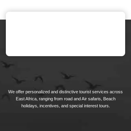
We offer personalized and distinctive tourist services across
East Africa, ranging from road and Air safaris, Beach
holidays, incentives, and special interest tours.