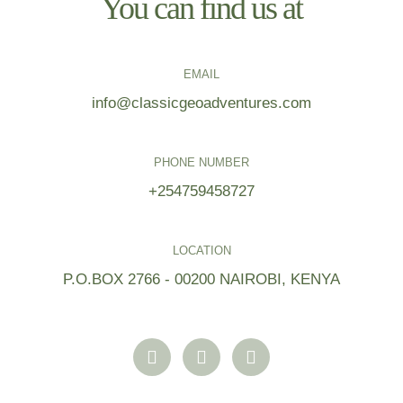
You can find us at
EMAIL
info@classicgeoadventures.com
PHONE NUMBER
+254759458727
LOCATION
P.O.BOX 2766 - 00200 NAIROBI, KENYA