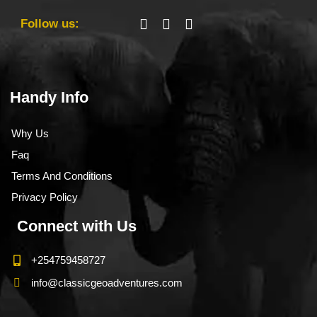
Follow us:
Handy Info
Why Us
Faq
Terms And Conditions
Privacy Policy
Connect with Us
+254759458727
info@classicgeoadventures.com