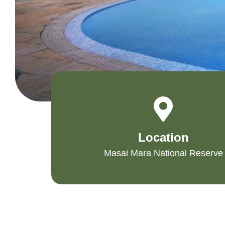
Location
Masai Mara National Reserve