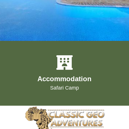
Accommodation
Safari Camp