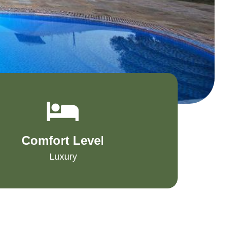
Comfort Level
Luxury