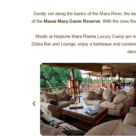
Gently set along the banks of the Mara River, the be
of the
Masai Mara Game Reserve
. With the slow flo
Meals at Neptune Mara Rianta Luxury Camp are enjoy
Zebra Bar and Lounge, enjoy a barbeque and sundowner
danc