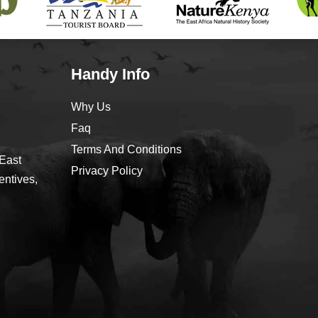
Handy Info
Why Us
Faq
Terms And Conditions
 East
Privacy Policy
entives,