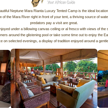
autiful Neptune Mara Rianta Luxury Tented Camp is the ideal location
w of the Mara River right in front of your tent, a thriving source of wat
predators pay a visit are great.
ed under a billowing canvas ceiling or al fresco with views of the 
s around the glistening pool or take some time out to enjoy the Earth
e on selected evenings, a display of tradition enjoyed around a gentle 