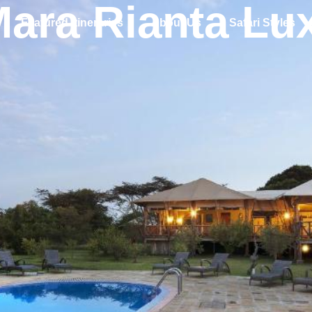
Mara Rianta Lu
Featured Itineraries
About Us
Safari Styles