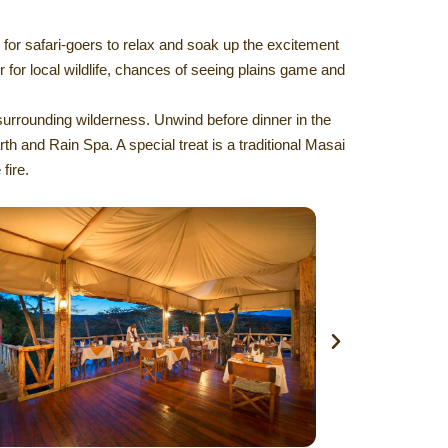
 for safari-goers to relax and soak up the excitement
er for local wildlife, chances of seeing plains game and
surrounding wilderness. Unwind before dinner in the
 and Rain Spa. A special treat is a traditional Masai
fire.