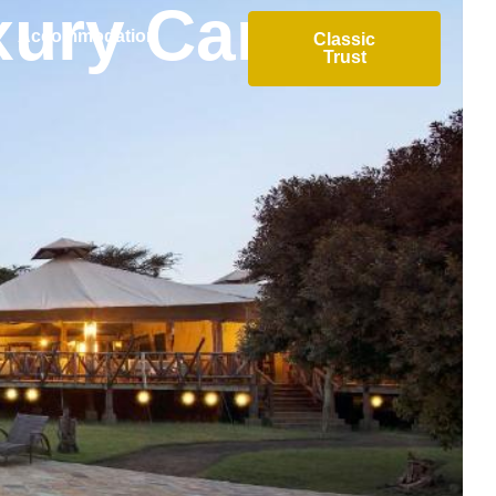
xury Camp
Accommodation
Classic
Trust