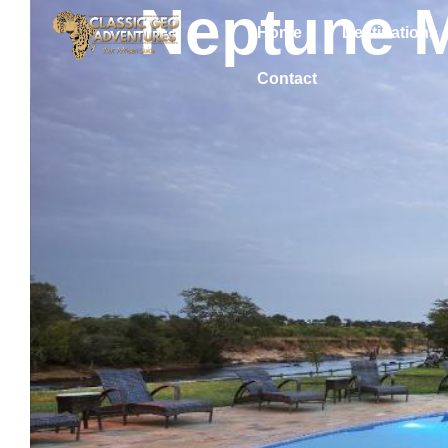
Neptune 
Home
Destinations
Contact