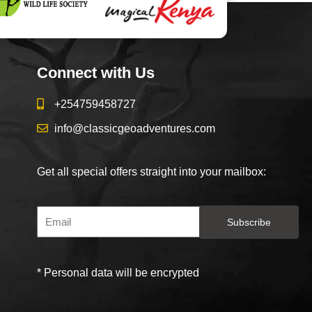
Connect with Us
+254759458727
info@classicgeoadventures.com
Get all special offers straight into your mailbox:
Subscribe
* Personal data will be encrypted