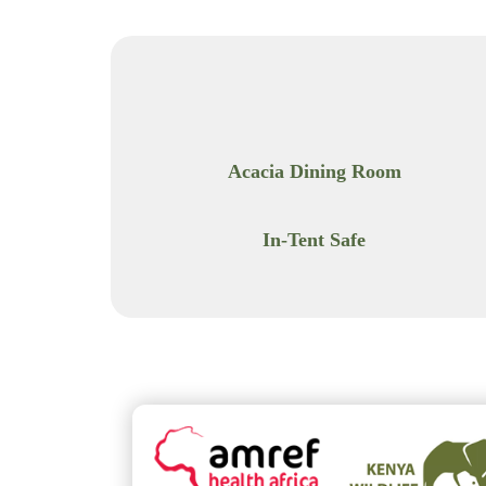
Acacia Dining Room
In-Tent Safe