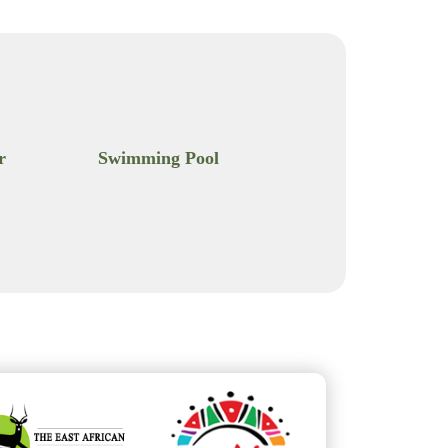
r
Swimming Pool