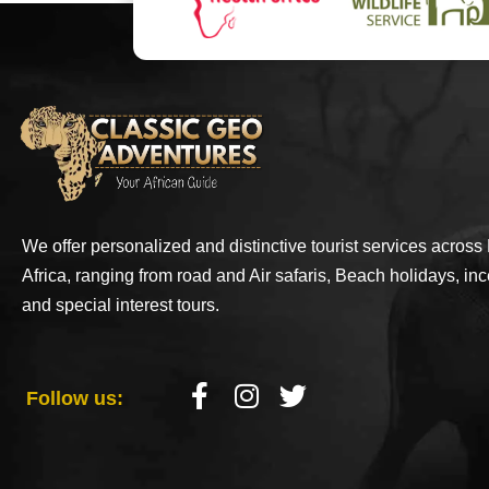
We offer personalized and distinctive tourist services across
Africa, ranging from road and Air safaris, Beach holidays, inc
and special interest tours.
Follow us: