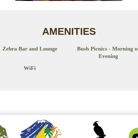
AMENITIES
Zebra Bar and Lounge
Bush Picnics - Morning o
Evening
WiFi