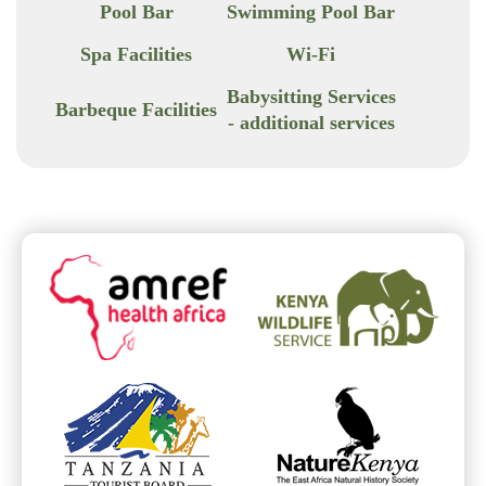
Pool Bar
Swimming Pool Bar
Spa Facilities
Wi-Fi
Babysitting Services
Barbeque Facilities
- additional services