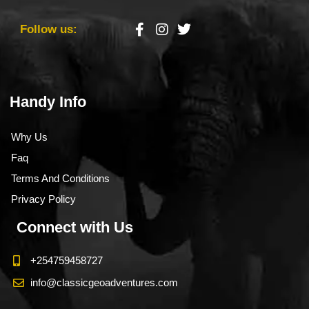
Follow us:
Handy Info
Why Us
Faq
Terms And Conditions
Privacy Policy
Connect with Us
+254759458727
info@classicgeoadventures.com