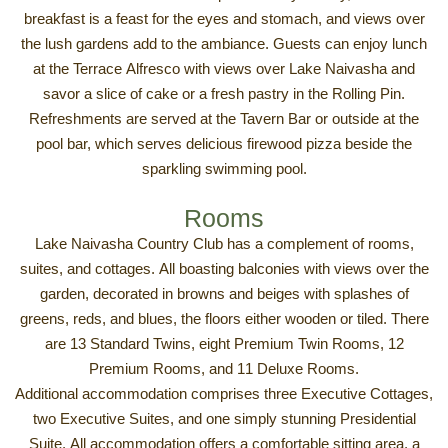
breakfast is a feast for the eyes and stomach, and views over
the lush gardens add to the ambiance. Guests can enjoy lunch
at the Terrace Alfresco with views over Lake Naivasha and
savor a slice of cake or a fresh pastry in the Rolling Pin.
Refreshments are served at the Tavern Bar or outside at the
pool bar, which serves delicious firewood pizza beside the
sparkling swimming pool.
Rooms
Lake Naivasha Country Club has a complement of rooms,
suites, and cottages. All boasting balconies with views over the
garden, decorated in browns and beiges with splashes of
greens, reds, and blues, the floors either wooden or tiled. There
are 13 Standard Twins, eight Premium Twin Rooms, 12
Premium Rooms, and 11 Deluxe Rooms.
Additional accommodation comprises three Executive Cottages,
two Executive Suites, and one simply stunning Presidential
Suite. All accommodation offers a comfortable sitting area, a