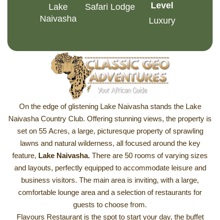
Level
Lake
Safari Lodge
Naivasha
Luxury
On the edge of glistening Lake Naivasha stands the Lake
Naivasha Country Club. Offering stunning views, the property is
set on 55 Acres, a large, picturesque property of sprawling
lawns and natural wilderness, all focused around the key
feature,
Lake Naivasha
.
There are 50 rooms of varying sizes
and layouts, perfectly equipped to accommodate leisure and
business visitors. The main area is inviting, with a large,
comfortable lounge area and a selection of restaurants for
guests to choose from.
Flavours Restaurant is the spot to start your day, the buffet