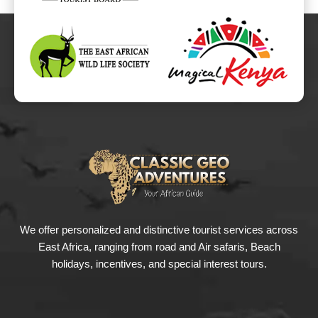
We offer personalized and distinctive tourist services across
East Africa, ranging from road and Air safaris, Beach
holidays, incentives, and special interest tours.