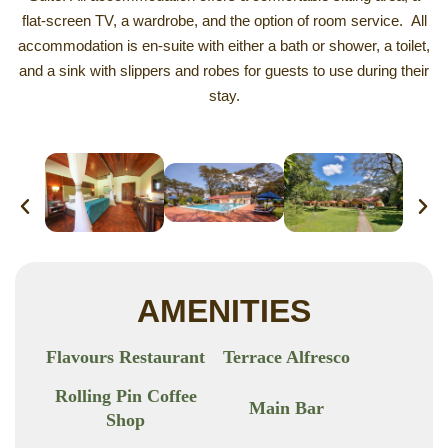
flat-screen TV, a wardrobe, and the option of room service. All
accommodation is en-suite with either a bath or shower, a toilet,
and a sink with slippers and robes for guests to use during their
stay.
AMENITIES
Flavours Restaurant
Terrace Alfresco
Rolling Pin Coffee
Main Bar
Shop