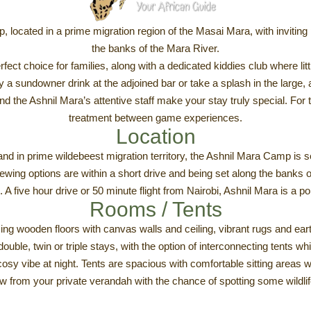
, located in a prime migration region of the Masai Mara, with invitin
the banks of the Mara River.
fect choice for families, along with a dedicated kiddies club where lit
 a sundowner drink at the adjoined bar or take a splash in the large,
and the Ashnil Mara’s attentive staff make your stay truly special. For 
treatment between game experiences.
Location
nd in prime wildebeest migration territory, the Ashnil Mara Camp is se
ng options are within a short drive and being set along the banks of
. A five hour drive or 50 minute flight from Nairobi, Ashnil Mara is a po
Rooms / Tents
ing wooden floors with canvas walls and ceiling, vibrant rugs and eart
ouble, twin or triple stays, with the option of interconnecting tents 
osy vibe at night. Tents are spacious with comfortable sitting areas w
w from your private verandah with the chance of spotting some wildli