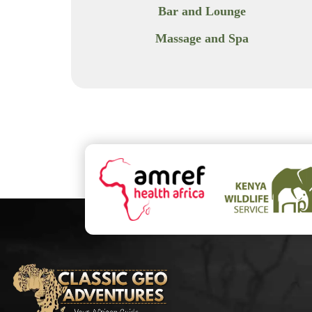
Bar and Lounge
Massage and Spa