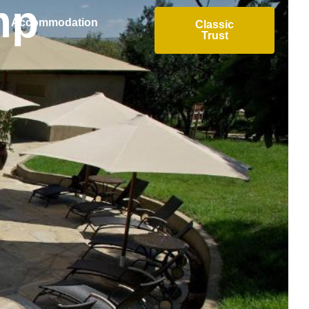
mp
Accommodation
Classic
Trust