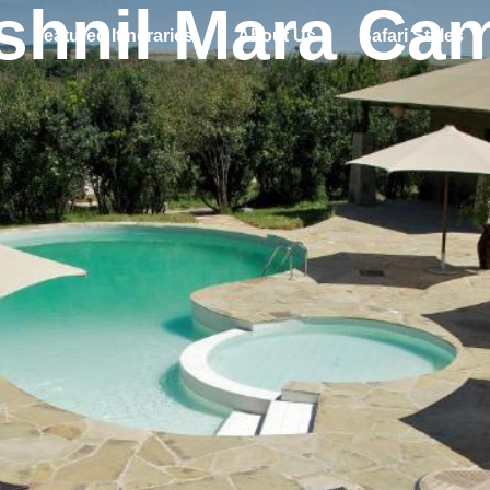
shnil Mara Ca
Featured Itineraries
About Us
Safari Styles