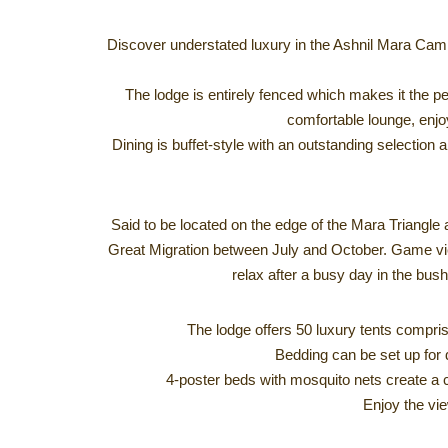
Discover understated luxury in the Ashnil Mara Camp
The lodge is entirely fenced which makes it the per
comfortable lounge, enjoy
Dining is buffet-style with an outstanding selection 
Said to be located on the edge of the Mara Triangle a
Great Migration between July and October. Game viewi
relax after a busy day in the bush
The lodge offers 50 luxury tents compris
Bedding can be set up for d
4-poster beds with mosquito nets create a c
Enjoy the vie