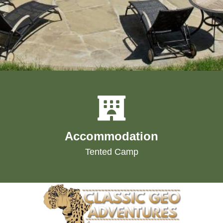
Accommodation
Tented Camp