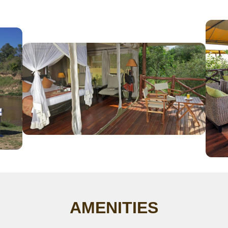
AMENITIES