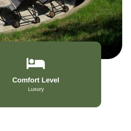
Comfort Level
Luxury