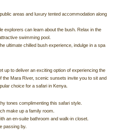
g public areas and luxury tented accommodation along
tle explorers can learn about the bush. Relax in the
 attractive swimming pool.
the ultimate chilled bush experience, indulge in a spa
t up to deliver an exciting option of experiencing the
 the Mara River, scenic sunsets invite you to sit and
pular choice for a safari in Kenya.
hy tones complimenting this safari style.
which make up a family room.
ith an en-suite bathroom and walk-in closet.
fe passing by.