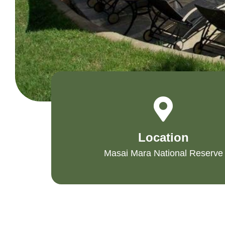
Location
Masai Mara National Reserve