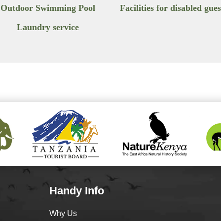
Outdoor Swimming Pool
Facilities for disabled gues
Laundry service
Handy Info
Why Us