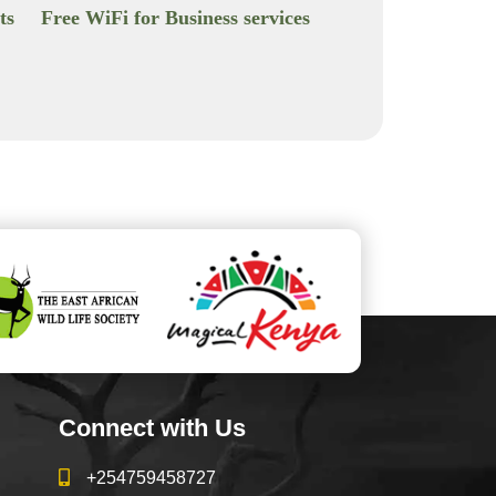
ts
Free WiFi for Business services
Connect with Us
+254759458727