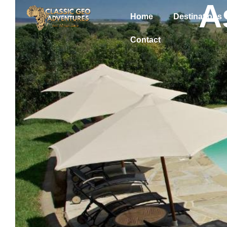
A
Home
Destinations
Contact