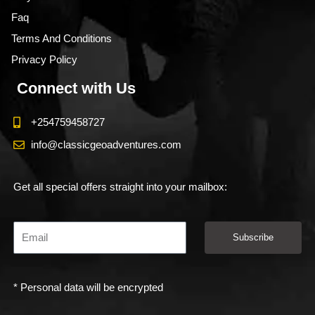
Faq
Terms And Conditions
Privacy Policy
Connect with Us
+254759458727
info@classicgeoadventures.com
Get all special offers straight into your mailbox:
Subscribe
* Personal data will be encrypted