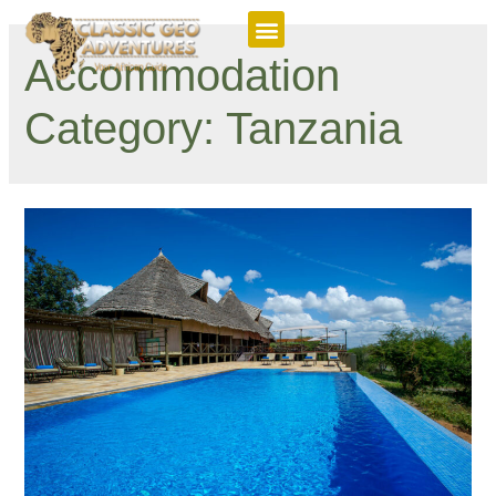
Featured Itineraries
Accommodation
Category:
Tanzania