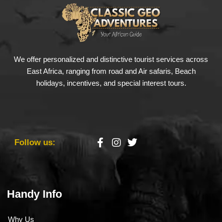
We offer personalized and distinctive tourist services across
East Africa, ranging from road and Air safaris, Beach
holidays, incentives, and special interest tours.
Follow us:
Handy Info
Why Us