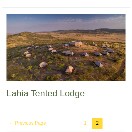
Lahia Tented Lodge
←
Previous Page
1
2