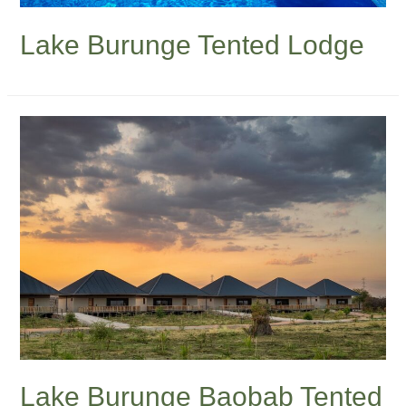
Lake Burunge Tented Lodge
Lake Burunge Baobab Tented