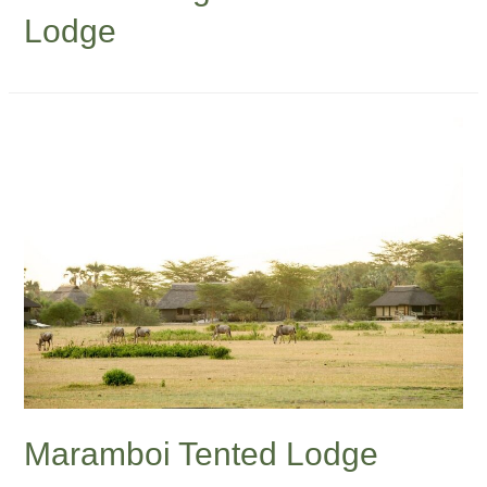
Lodge
Maramboi Tented Lodge